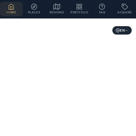
HOME
PLACES
REGIONS
PORTFOLIO
FAQ
ACQUIRE
EN