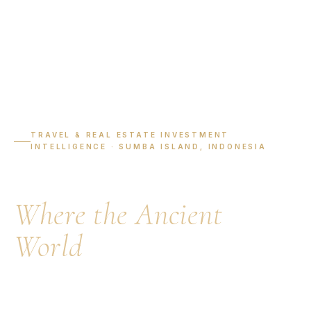
TRAVEL & REAL ESTATE INVESTMENT
INTELLIGENCE · SUMBA ISLAND, INDONESIA
Visit Sumba Island:
Where the Ancient
World
Meets the Ocean